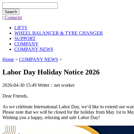
Search
|
Contacts
|
LIFTS
WHEEL BALANCER & TYRE CHANGER
SUPPORT
COMPANY
COMPANY NEWS
Home
>
COMPANY NEWS
>
Labor Day Holiday Notice 2026
2026-04-30 15:49
Writer：net worker
Dear Friends,
As we celebrate International Labor Day, we’d like to extend our warm
Please note that we will be closed for the holiday from May 1st to M
Wishing you a happy, relaxing and safe Labor Day!