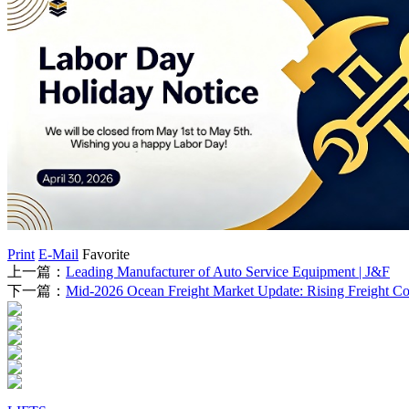
Print
E-Mail
Favorite
上一篇：
Leading Manufacturer of Auto Service Equipment | J&F
下一篇：
Mid-2026 Ocean Freight Market Update: Rising Freight Cos