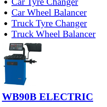
Car Tyre Changer
Car Wheel Balancer
Truck Tyre Changer
Truck Wheel Balancer
WB90B ELECTRIC