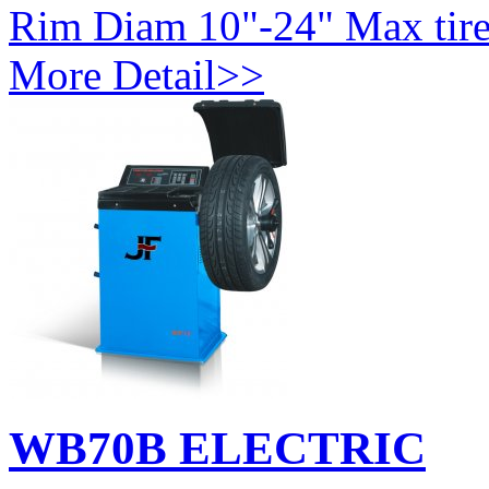
Rim Diam 10"-24" Max tire
More Detail>>
WB70B ELECTRIC