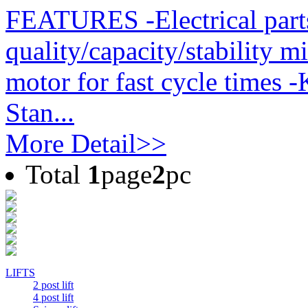
FEATURES -Electrical part
quality/capacity/stability m
motor for fast cycle times 
Stan...
More Detail>>
Total
1
page
2
pc
LIFTS
2 post lift
4 post lift