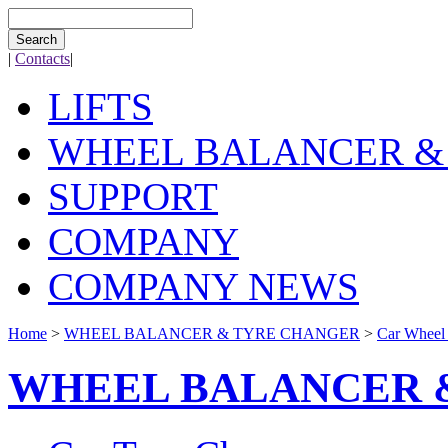
Search
|
Contacts
|
LIFTS
WHEEL BALANCER &
SUPPORT
COMPANY
COMPANY NEWS
Home
>
WHEEL BALANCER & TYRE CHANGER
>
Car Wheel
WHEEL BALANCER 