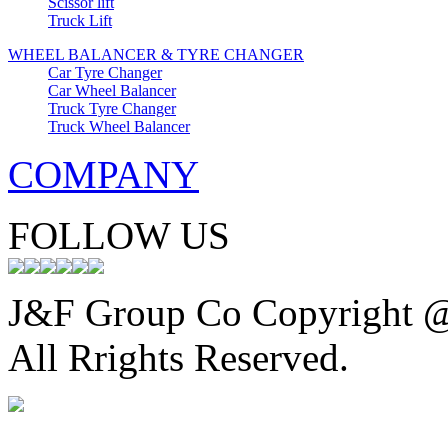
Scissor lift
Truck Lift
WHEEL BALANCER & TYRE CHANGER
Car Tyre Changer
Car Wheel Balancer
Truck Tyre Changer
Truck Wheel Balancer
COMPANY
FOLLOW US
J&F Group Co Copyright 
All Rrights Reserved.