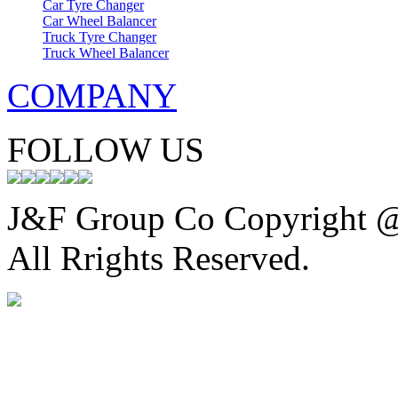
Car Tyre Changer
Car Wheel Balancer
Truck Tyre Changer
Truck Wheel Balancer
COMPANY
FOLLOW US
J&F Group Co Copyright 
All Rrights Reserved.