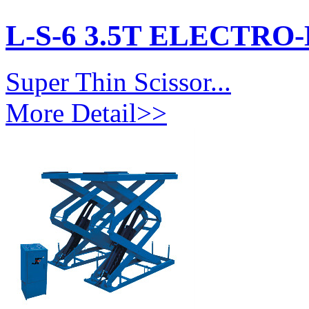
L-S-6 3.5T ELECTR
Super Thin Scissor...
More Detail>>