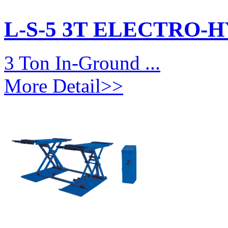
L-S-5 3T ELECTRO-
3 Ton In-Ground ...
More Detail>>