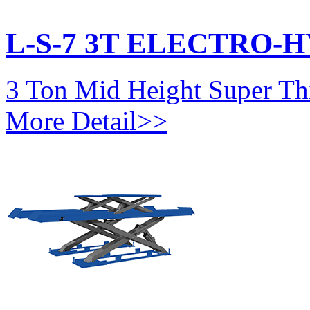
L-S-7 3T ELECTRO-
3 Ton Mid Height Super Thi
More Detail>>