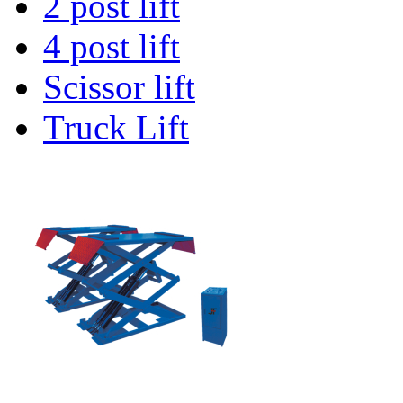
2 post lift
4 post lift
Scissor lift
Truck Lift