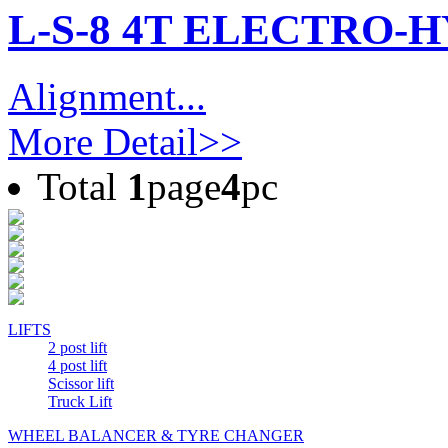
L-S-8 4T ELECTRO-
Alignment...
More Detail>>
Total
1
page
4
pc
LIFTS
2 post lift
4 post lift
Scissor lift
Truck Lift
WHEEL BALANCER & TYRE CHANGER