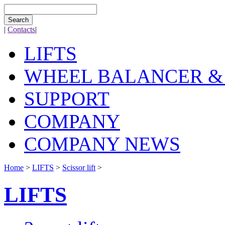
Search
|
Contacts
|
LIFTS
WHEEL BALANCER &
SUPPORT
COMPANY
COMPANY NEWS
Home
>
LIFTS
>
Scissor lift
>
LIFTS