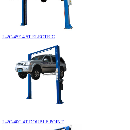
L-2C-45E 4.5T ELECTRIC
L-2C-40C 4T DOUBLE POINT