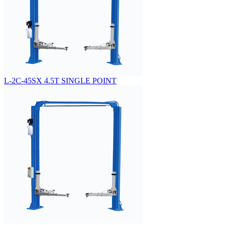
L-2C-45SX 4.5T SINGLE POINT