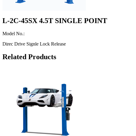
L-2C-45SX 4.5T SINGLE POINT
Model No.:
Direc Drive Signle Lock Release
Related Products