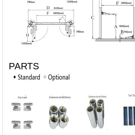
PARTS