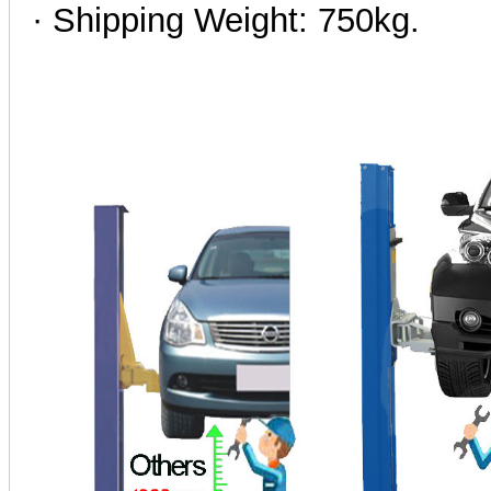
· Shipping Weight: 750kg.