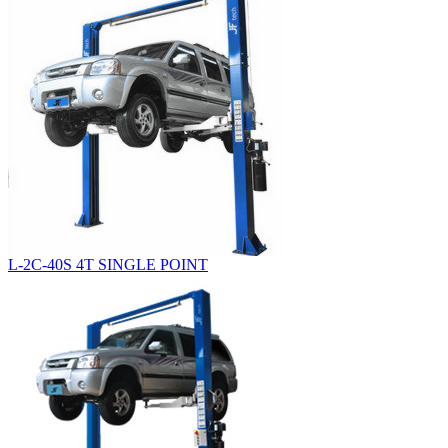
L-2C-40S 4T SINGLE POINT