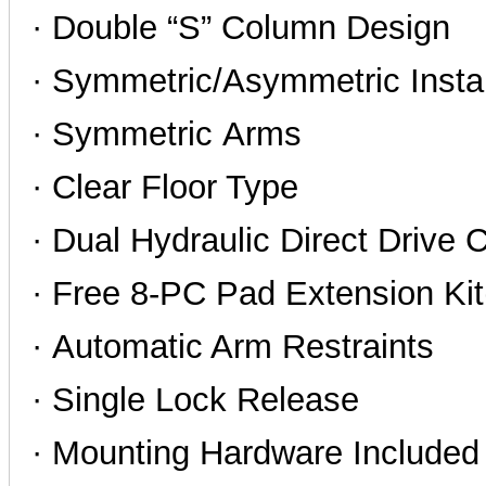
· Double “S” Column Design
· Symmetric/Asymmetric Instal
·
Symmetric Arms
· Clear Floor Type
· Dual Hydraulic Direct Drive 
· Free 8-PC Pad Extension K
· Automatic Arm Restraints
· Single Lock Release
· Mounting Hardware Included