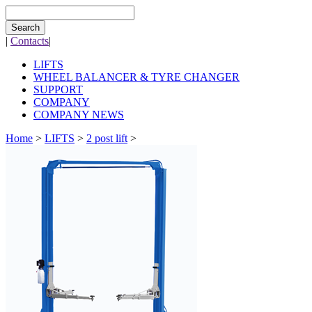
Search
|
Contacts
|
LIFTS
WHEEL BALANCER & TYRE CHANGER
SUPPORT
COMPANY
COMPANY NEWS
Home
>
LIFTS
>
2 post lift
>