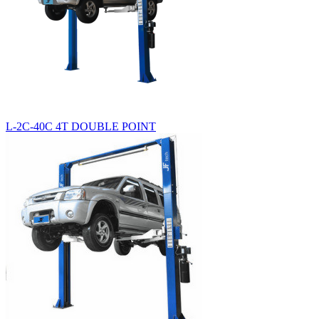
L-2C-40C 4T DOUBLE POINT