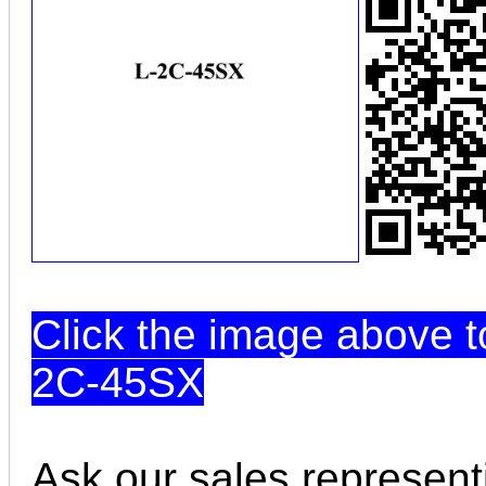
Click the image above t
2C-45SX
Ask our sales represent