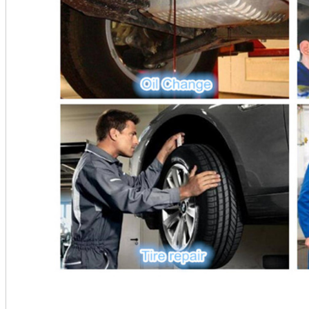
________________________