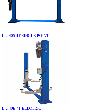
L-2-40S 4T SINGLE POINT
L-2-40E 4T ELECTRIC