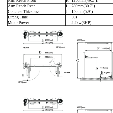
Arm Reach Front
H
1250mm(49.2"))
Arm Reach Rear
I
780mm(30.7")
Concrete Thickness
J
150mm(5.9")
Lifting Time
50s
Motor Power
2.2kw(3HP)