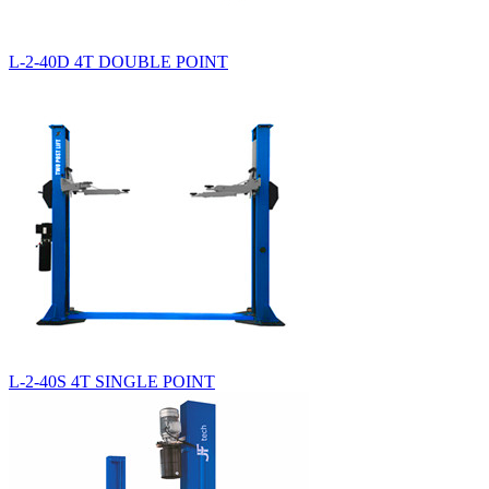
L-2-40D 4T DOUBLE POINT
L-2-40S 4T SINGLE POINT