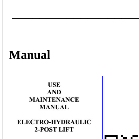
__________________
Manual