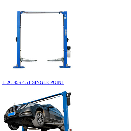
L-2C-45S 4.5T SINGLE POINT