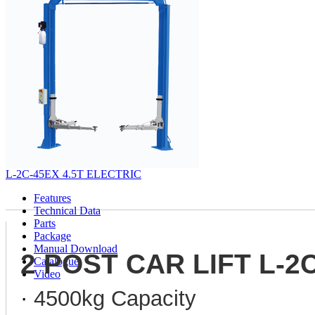
L-2C-45EX 4.5T ELECTRIC
Features
Technical Data
Parts
Package
Manual Download
2 POST CAR LIFT L-2
Catalogue
Video
·
4500kg Capacity