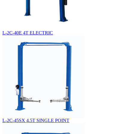
L-2C-40E 4T ELECTRIC
L-2C-45SX 4.5T SINGLE POINT