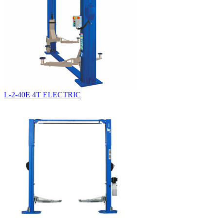
L-2-40E 4T ELECTRIC