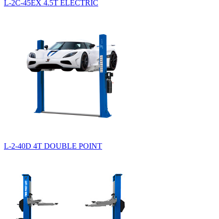
L-2C-45EX 4.5T ELECTRIC
L-2-40D 4T DOUBLE POINT