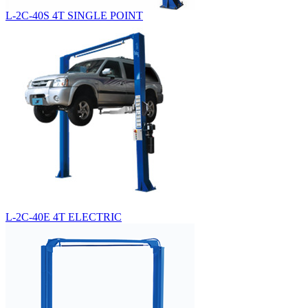
L-2C-40S 4T SINGLE POINT
L-2C-40E 4T ELECTRIC