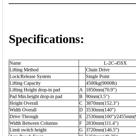
Specifications:
Name
L-2C-45SX
Lifting Method
Chain Drive
Lock/Release System
Single Point
Lifting Capacity
4500kg(9000lb)
Lifting Height drop-in pad
A
1850mm(70.9")
Pad Min.height drop-in pad
B
90mm(3.5")
Height Overall
C
3870mm(152.3")
Width Overall
D
3530mm(140")
Drive Through
E
2530mm(100")/2455mm(
Width Between Columns
F
2830mm(111.4")
Limit switch height
G
3720mm(146.5”)