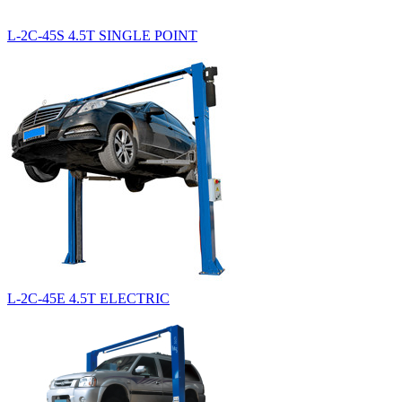
L-2C-45S 4.5T SINGLE POINT
L-2C-45E 4.5T ELECTRIC